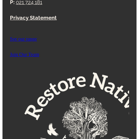
P:
021 724 181
Privacy Statement
See our range
Join Our Team