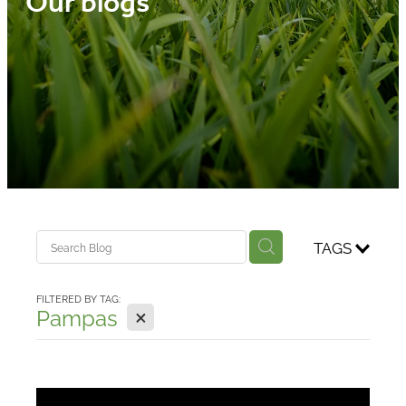
Our blogs
Media
Blog
TAGS
FILTERED BY TAG:
X
Pampas