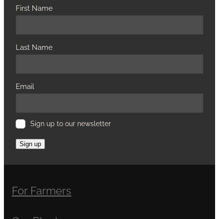
First Name
Last Name
Email
Sign up to our newsletter
Sign up
For Farmers