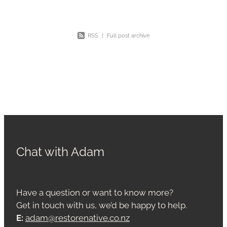
RSS
|
Full post archive
Chat with Adam
Have a question or want to know more?
Get in touch with us, we’d be happy to help.
E:
adam@restorenative.co.nz