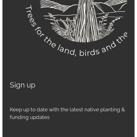
Sign up
Keep up to date with the latest native planting &
funding updates