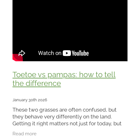
Toetoe vs pampas: how to tell
the difference
January 30th 2026
These two grasses are often confused, but
they behave very differently on the land.
Getting it right matters not just for today, but
for the future of your property.
Read more