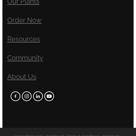
Our Plants
Order Now
Resources
Community
About Us
Copyright © 2026 -
dashboard
-
Terms & Conditions
-
♥ Website