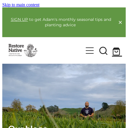
Skip to main content
SIGN UP
to get Adam's monthly seasonal tips and
planting advice
For Farmers
Our Plants
Full Service Planting
Co-Funding
Order Now
Environmental Benefit Lots
Resources
Community
Guides & Webinars
Blogs & Faqs
About Us