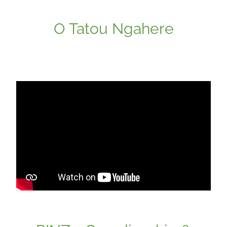
O Tatou Ngahere