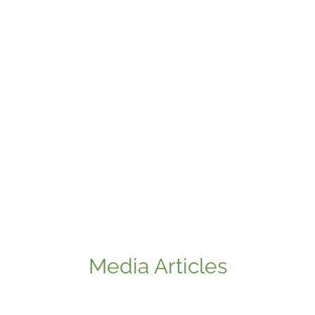
Media Articles