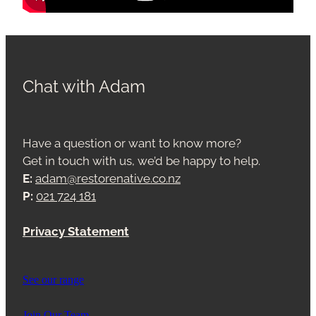
Chat with Adam
Have a question or want to know more?
Get in touch with us, we’d be happy to help.
E:
adam@restorenative.co.nz
P:
021 724 181
Privacy Statement
See our range
Join Our Team