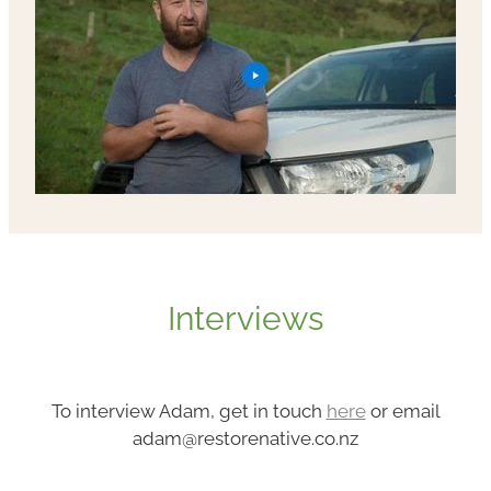
Interviews
To interview Adam, get in touch
here
or email
adam@restorenative.co.nz