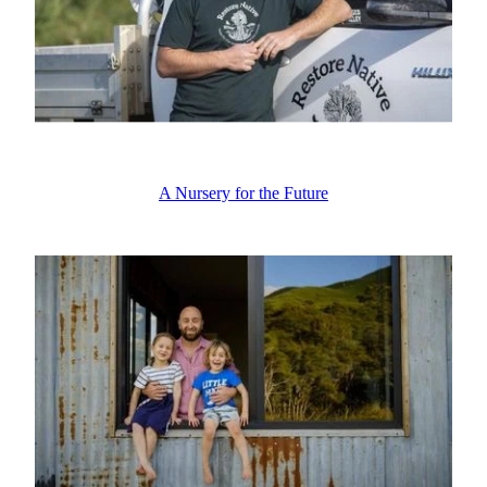
A Nursery for the Future