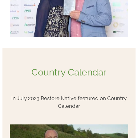
Country Calendar
In July 2023 Restore Native featured on Country
Calendar