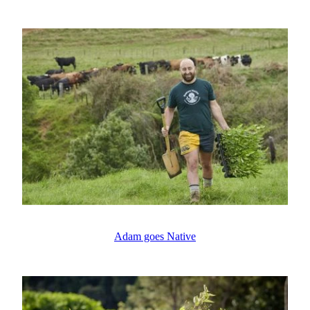
Adam goes Native