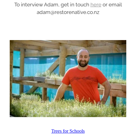
To interview Adam, get in touch
here
or email
adam@restorenative.co.nz
Trees for Schools