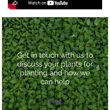
Get in touch with us to
discuss your plants for
planting and how we
can help
Contact us