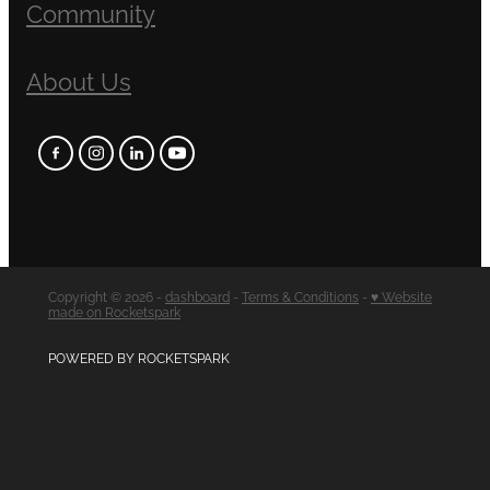
Community
About Us
Copyright © 2026 -
dashboard
-
Terms & Conditions
-
♥ Website
made on Rocketspark
POWERED BY ROCKETSPARK