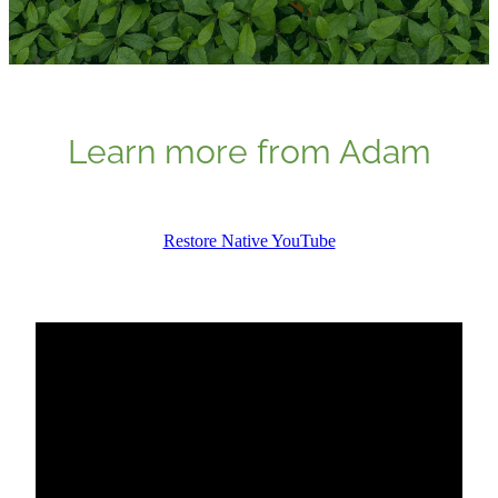
Learn more from Adam
Restore Native YouTube