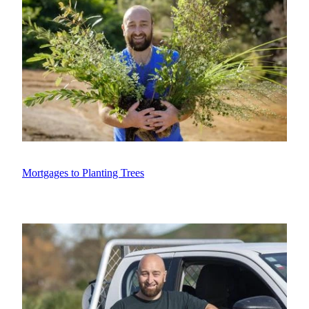
Mortgages to Planting Trees