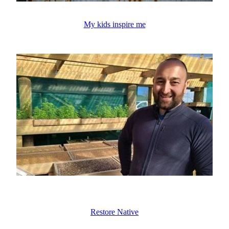
My kids inspire me
Restore Native