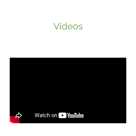
Videos