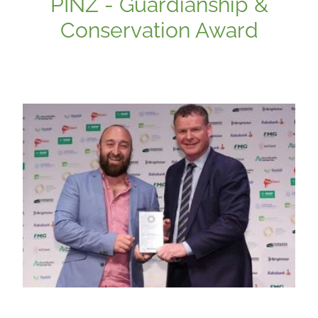
PINZ - Guardianship &
Conservation Award