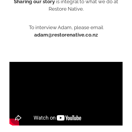
Sharing our story
is integral to what we do at
Restore Native.
To interview Adam, please email
adam@restorenative.co.nz