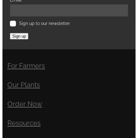
Sign up to our newsletter
Sign up
For Farmers
Our Plants
Order Now
Resources