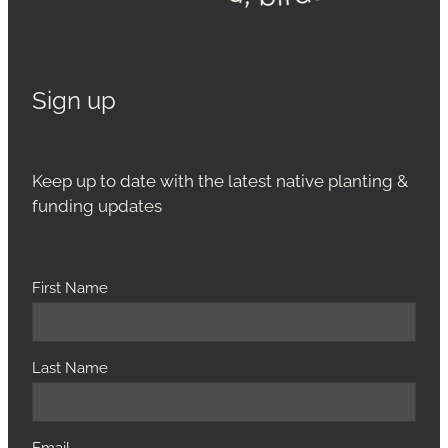
Sign up
Keep up to date with the latest native planting &
funding updates
First Name
Last Name
Email