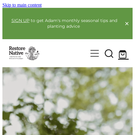
Skip to main content
SIGN UP
to get Adam's monthly seasonal tips and
planting advice
For Farmers
Our Plants
Full Service Planting
Co-Funding
Order Now
Environmental Benefit Lots
Resources
Community
Guides & Webinars
Blogs & Faqs
About Us