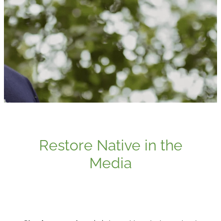
Media
Blog
Restore Native in the
Media