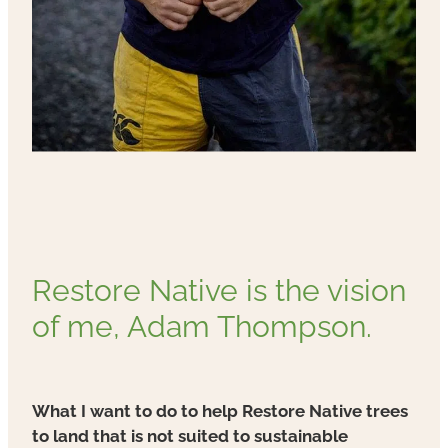
Restore Native is the vision
of me, Adam Thompson.
What I want to do to help Restore Native trees
to land that is not suited to sustainable