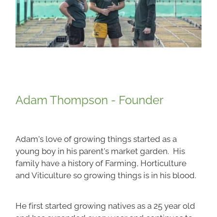
Adam Thompson - Founder
Adam's love of growing things started as a
young boy in his parent's market garden. His
family have a history of Farming, Horticulture
and Viticulture so growing things is in his blood.
He first started growing natives as a 25 year old