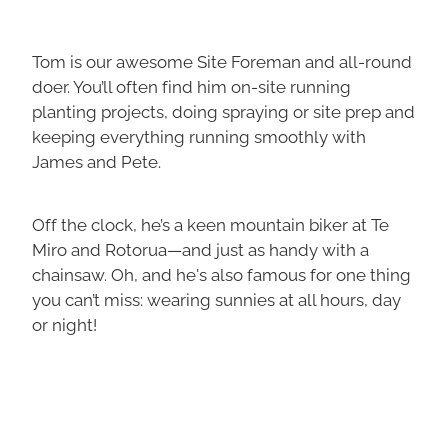
Tom is our awesome Site Foreman and all-round
doer. You’ll often find him on-site running
planting projects, doing spraying or site prep and
keeping everything running smoothly with
James and Pete.
Off the clock, he’s a keen mountain biker at Te
Miro and Rotorua—and just as handy with a
chainsaw. Oh, and he's also famous for one thing
you can’t miss: wearing sunnies at all hours, day
or night!