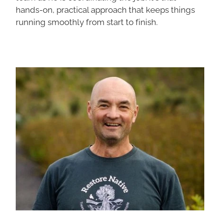
hands-on, practical approach that keeps things
running smoothly from start to finish.