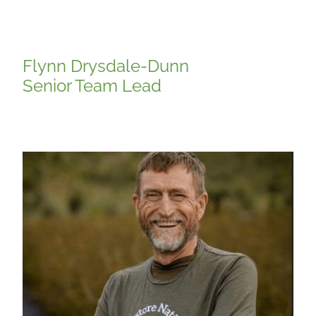
Flynn Drysdale-Dunn
Senior Team Lead