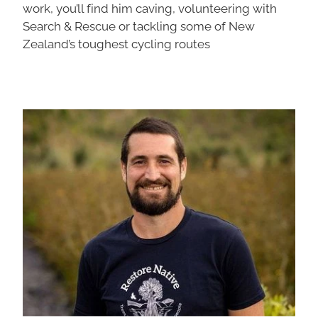
work, you’ll find him caving, volunteering with
Search & Rescue or tackling some of New
Zealand’s toughest cycling routes