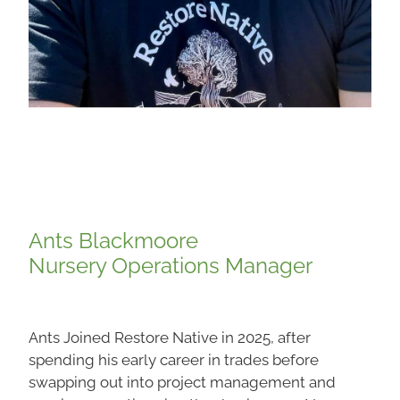
Ants Blackmoore
Nursery Operations Manager
Ants Joined Restore Native in 2025, after
spending his early career in trades before
swapping out into project management and