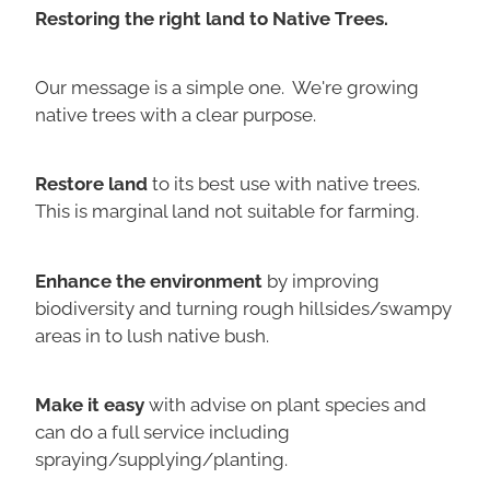
Restoring the right land to Native Trees.
Our message is a simple one. We're growing
native trees with a clear purpose.
Restore land
to its best use with native trees.
This is marginal land not suitable for farming.
Enhance the environment
by improving
biodiversity and turning rough hillsides/swampy
areas in to lush native bush.
Make it easy
with advise on plant species and
can do a full service including
spraying/supplying/planting.