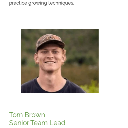
practice growing techniques.
Tom Brown
Senior Team Lead