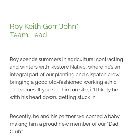
Roy Keith Gorr "John"
Team Lead
Roy spends summers in agricultural contracting
and winters with Restore Native, where he’s an
integral part of our planting and dispatch crew,
bringing a good old-fashioned working ethic
and values. If you see him on site, it'll likely be
with his head down, getting stuck in.
Recently, he and his partner welcomed a baby,
making him a proud new member of our “Dad
Club.”