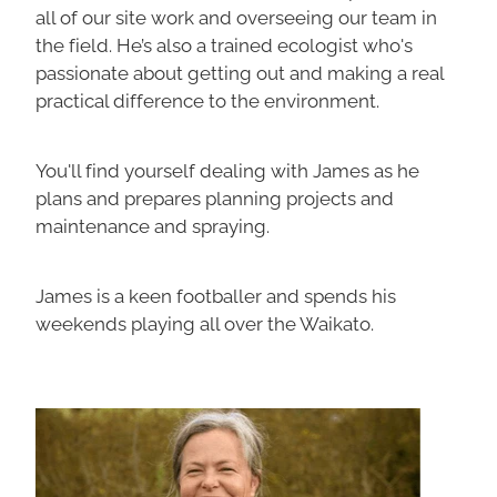
all of our site work and overseeing our team in
the field. He’s also a trained ecologist who's
passionate about getting out and making a real
practical difference to the environment.
You'll find yourself dealing with James as he
plans and prepares planning projects and
maintenance and spraying.
James is a keen footballer and spends his
weekends playing all over the Waikato.