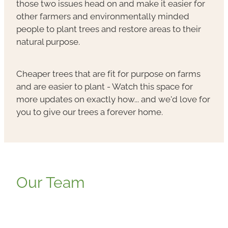
those two issues head on and make it easier for
other farmers and environmentally minded
people to plant trees and restore areas to their
natural purpose.
Cheaper trees that are fit for purpose on farms
and are easier to plant - Watch this space for
more updates on exactly how... and we'd love for
you to give our trees a forever home.
Our Team