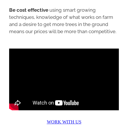
Be cost effective
using smart growing
techniques, knowledge of what works on farm
and a desire to get more trees in the ground
means our prices will be more than competitive.
WORK WITH US