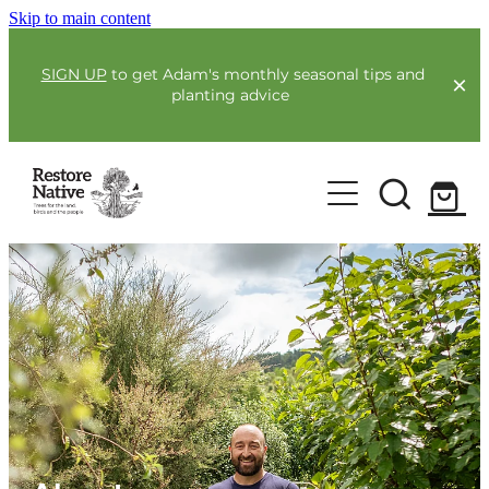
Skip to main content
SIGN UP
to get Adam's monthly seasonal tips and
planting advice
For Farmers
Our Plants
Full Service Planting
Co-Funding
Order Now
Environmental Benefit Lots
Resources
Community
Guides & Webinars
Blogs & Faqs
About Us