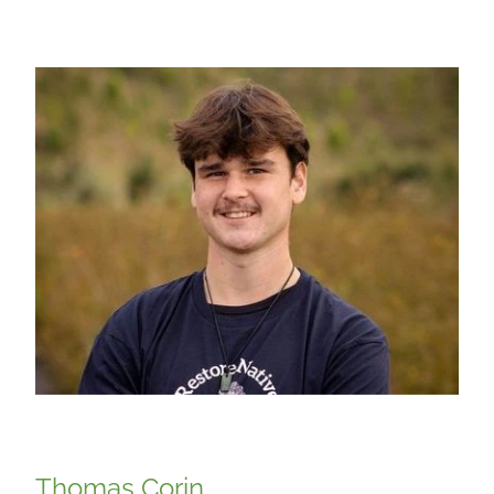
Thomas Corin