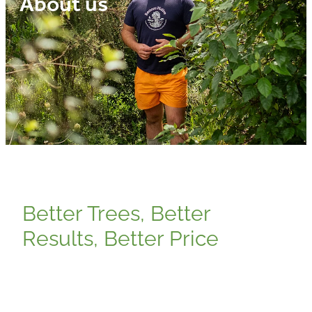
About us
Media
Blog
Better Trees, Better
Results, Better Price