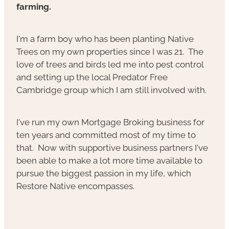
farming.
I'm a farm boy who has been planting Native
Trees on my own properties since I was 21. The
love of trees and birds led me into pest control
and setting up the local Predator Free
Cambridge group which I am still involved with.
I've run my own Mortgage Broking business for
ten years and committed most of my time to
that. Now with supportive business partners I've
been able to make a lot more time available to
pursue the biggest passion in my life, which
Restore Native encompasses.