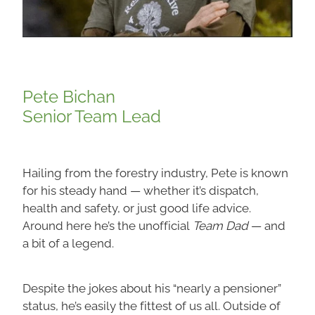
Pete Bichan
Senior Team Lead
Hailing from the forestry industry, Pete is known
for his steady hand — whether it’s dispatch,
health and safety, or just good life advice.
Around here he’s the unofficial
Team Dad
— and
a bit of a legend.
Despite the jokes about his “nearly a pensioner”
status, he’s easily the fittest of us all. Outside of