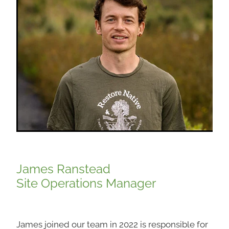
James Ranstead
Site Operations Manager
James joined our team in 2022 is responsible for