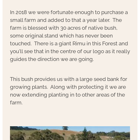
In 2018 we were fortunate enough to purchase a
small farm and added to that a year later. The
farm is blessed with 30 acres of native bush,
some original stand which has never been
touched. There is a giant Rimu in this Forest and
you'll see that in the centre of our logo as it really
guides the direction we are going.
This bush provides us with a large seed bank for
growing plants. Along with protecting it we are
now extending planting in to other areas of the
farm.