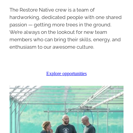
The Restore Native crew is a team of
hardworking, dedicated people with one shared
passion — getting more trees in the ground.
We’re always on the lookout for new team
members who can bring their skills, energy, and
enthusiasm to our awesome culture.
Explore opportunities