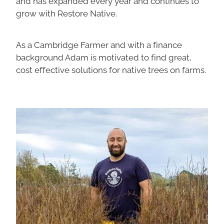
and has expanded every year and continues to
grow with Restore Native.
As a Cambridge Farmer and with a finance
background Adam is motivated to find great,
cost effective solutions for native trees on farms.