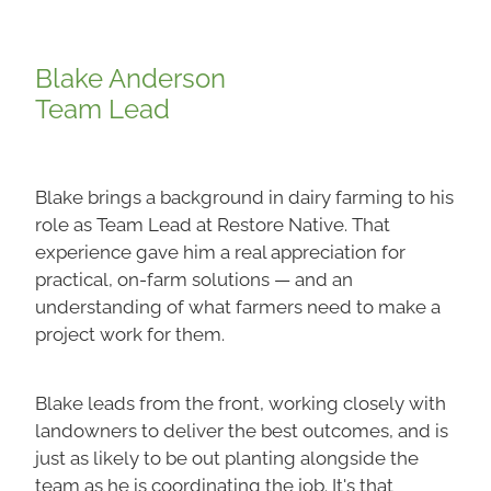
Blake Anderson
Team Lead
Blake brings a background in dairy farming to his
role as Team Lead at Restore Native. That
experience gave him a real appreciation for
practical, on-farm solutions — and an
understanding of what farmers need to make a
project work for them.
Blake leads from the front, working closely with
landowners to deliver the best outcomes, and is
just as likely to be out planting alongside the
team as he is coordinating the job. It's that