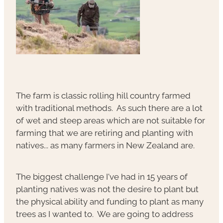
The farm is classic rolling hill country farmed
with traditional methods. As such there are a lot
of wet and steep areas which are not suitable for
farming that we are retiring and planting with
natives... as many farmers in New Zealand are.
The biggest challenge I've had in 15 years of
planting natives was not the desire to plant but
the physical ability and funding to plant as many
trees as I wanted to. We are going to address