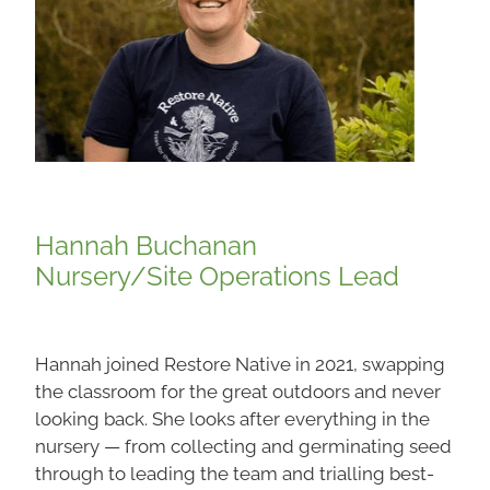
Hannah Buchanan
Nursery/Site Operations Lead
Hannah joined Restore Native in 2021, swapping
the classroom for the great outdoors and never
looking back. She looks after everything in the
nursery — from collecting and germinating seed
through to leading the team and trialling best-