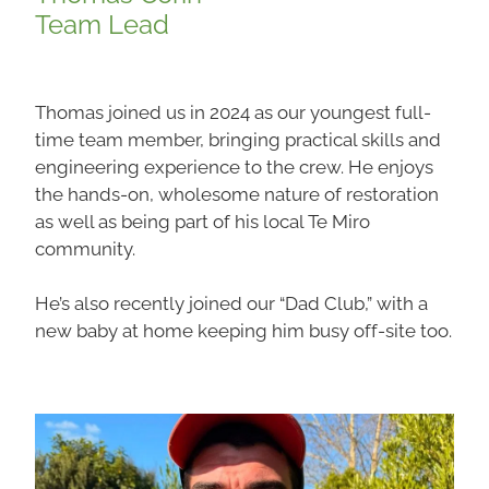
Team Lead
Thomas joined us in 2024 as our youngest full-
time team member, bringing practical skills and
engineering experience to the crew. He enjoys
the hands-on, wholesome nature of restoration
as well as being part of his local Te Miro
community.
He’s also recently joined our “Dad Club,” with a
new baby at home keeping him busy off-site too.