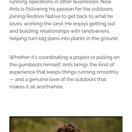
running operations in other businesses. Now,
Ants is following his passion for the outdoors,
joining Restore Native to get back to what he
loves: working the land. He enjoys getting out
and building relationships with landowners,
helping turn big plans into plants in the ground.
Whether it's coordinating a project or pulling on
the gumboots himself, Ants brings the kind of
experience that keeps things running smoothly
— and a genuine love of the outdoors that
makes it all worthwhile.