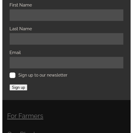
First Name
Last Name
Email
Sign up to our newsletter
Sign up
For Farmers