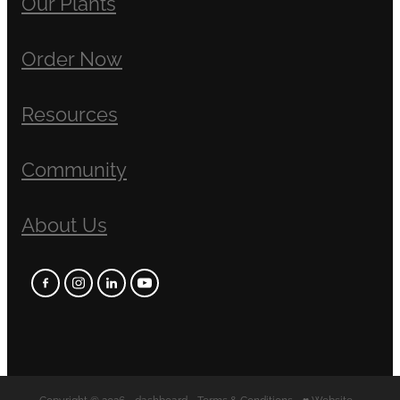
Our Plants
Order Now
Resources
Community
About Us
Copyright © 2026 -
dashboard
-
Terms & Conditions
-
♥ Website