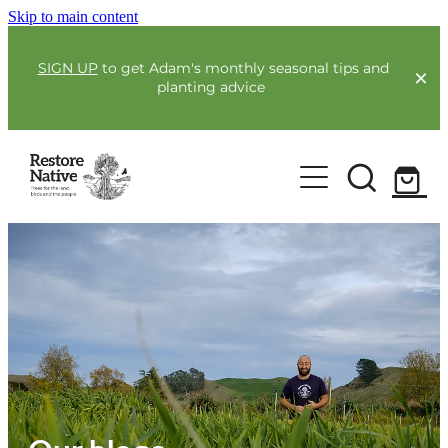
Skip to main content
SIGN UP
to get Adam's monthly seasonal tips and
planting advice
For Farmers
Our Plants
Full Service Planting
Co-Funding
Order Now
Environmental Benefit Lots
Resources
Community
Guides & Webinars
Blogs & Faqs
About Us