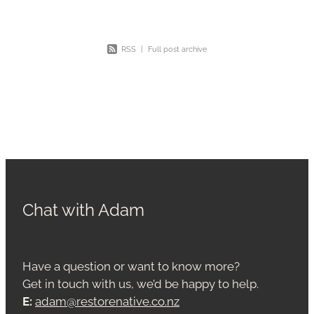
RSS
|
Full post archive
Chat with Adam
Have a question or want to know more?
Get in touch with us, we’d be happy to help.
E:
adam@restorenative.co.nz