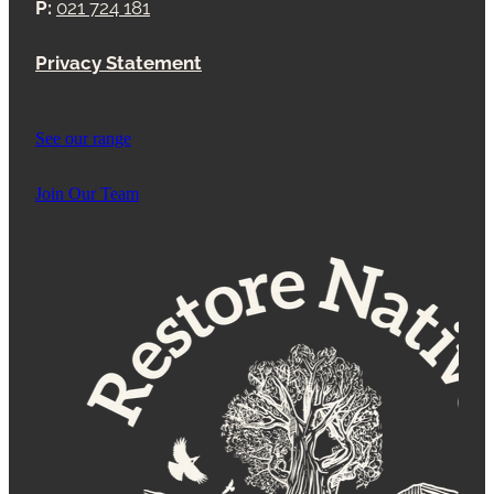
P:
021 724 181
Privacy Statement
See our range
Join Our Team