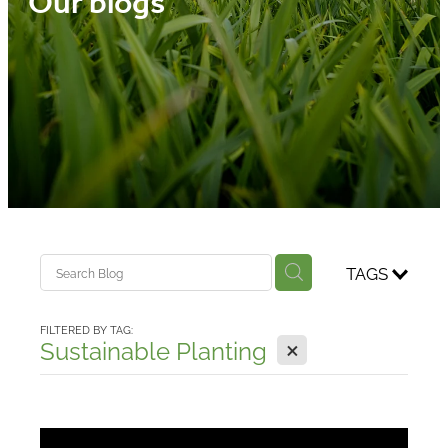
Our blogs
Media
Blog
TAGS
FILTERED BY TAG:
X
Sustainable Planting