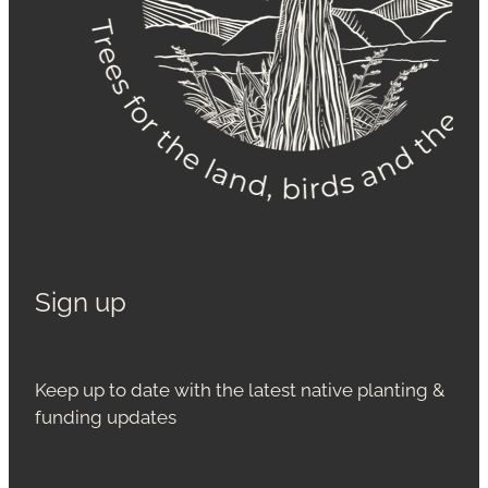
Sign up
Keep up to date with the latest native planting &
funding updates