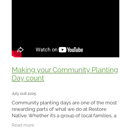
Making your Community Planting
Day count
July 21st 2025
Community planting days are one of the most
rewarding parts of what we do at Restore
Native. Whether it’s a group of local families, a
school, or a business team rolling up their
Read more
sleeves, there’s