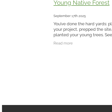
Young Native Forest
September 17th 2025
You’ve done the hard yards: 
your project, prepped the site
planted your young trees. Se
them in the ground is a satisf
Read more
milestone - but planting is on
beginning. Think of