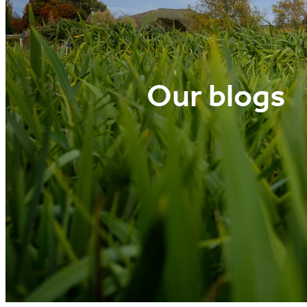
Our blogs