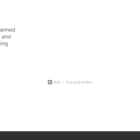
planned
, and
eing
ying
ly the
RSS
|
Full post archive