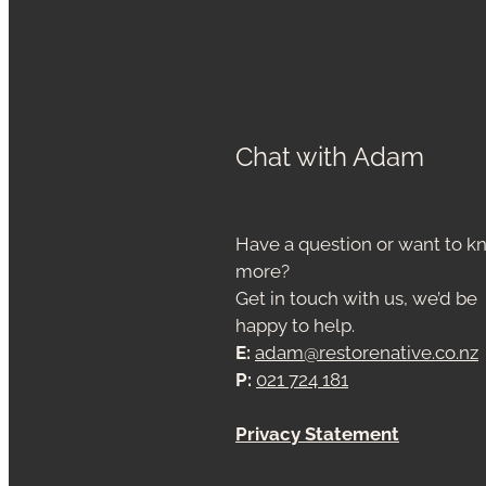
Chat with Adam
Have a question or want to 
more?
Get in touch with us, we’d be
happy to help.
E:
adam@restorenative.co.nz
P:
021 724 181
Privacy Statement