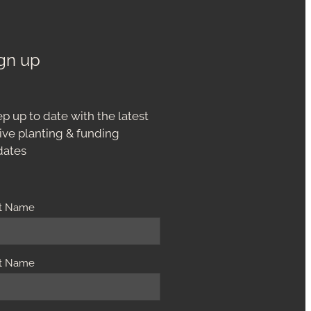
gn up
p up to date with the latest
ive planting & funding
dates
st Name
t Name