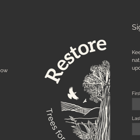
Si
Kee
nat
up
know
Fir
Las