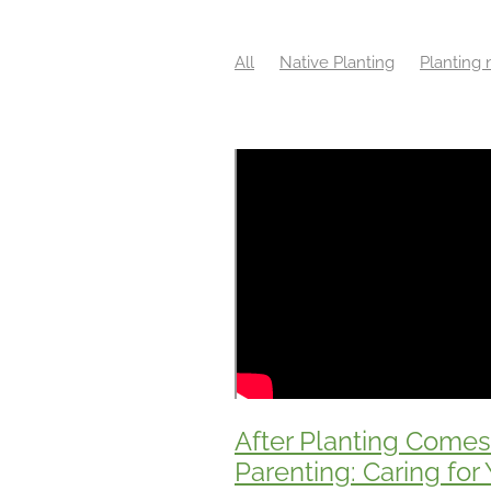
All
Native Planting
Planting 
Benefits of wetlands
Biodiversi
Community Planting
Conservat
Ecological Management
Ecolog
Environmental Volunteering
Fa
Funding Support
Habitat Resto
Local Native Plants
Long-Term 
Native plants New Zealand
Nat
Native wetland plants
NZ Resto
Plant size for better growth
Pla
Project Planning
Restoration pl
Subdivision Planning
Sustainab
Weed identification
Wetland pl
After Planting Comes
Parenting: Caring for