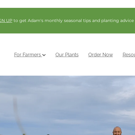
GN UP
to get Adam's monthly seasonal tips and planting advice
For Farmers
Our Plants
Order Now
Reso