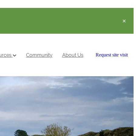
urces
Community
About Us
Request site visit