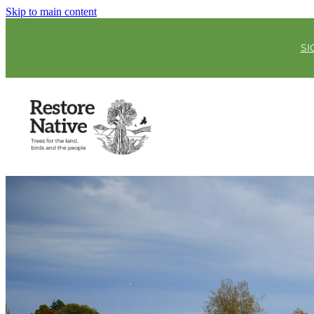
Skip to main content
SI