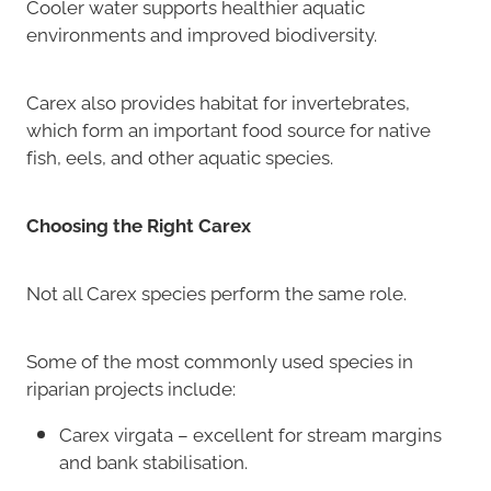
Cooler water supports healthier aquatic
environments and improved biodiversity.
Carex also provides habitat for invertebrates,
which form an important food source for native
fish, eels, and other aquatic species.
Choosing the Right Carex
Not all Carex species perform the same role.
Some of the most commonly used species in
riparian projects include:
Carex virgata – excellent for stream margins
and bank stabilisation.