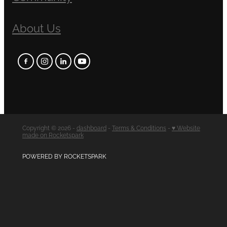
About Us
Copyright © 2026 -
dashboard
-
Terms & Conditions
-
♥ Website
made on Rocketspark
POWERED BY ROCKETSPARK