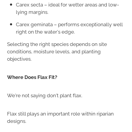
Carex secta – ideal for wetter areas and low-
lying margins.
Carex geminata – performs exceptionally well
right on the water's edge.
Selecting the right species depends on site
conditions, moisture levels, and planting
objectives.
Where Does Flax Fit?
We're not saying don't plant flax.
Flax still plays an important role within riparian
designs.