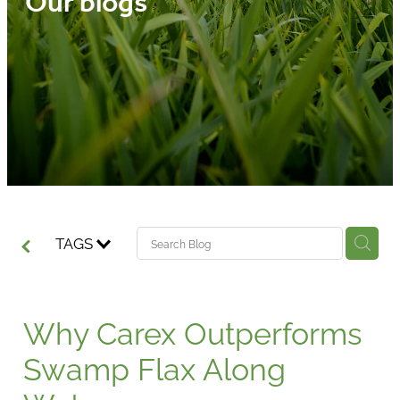
Our blogs
Media
Blog
TAGS
Why Carex Outperforms
Swamp Flax Along