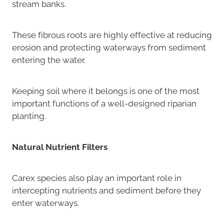
stream banks.
These fibrous roots are highly effective at reducing
erosion and protecting waterways from sediment
entering the water.
Keeping soil where it belongs is one of the most
important functions of a well-designed riparian
planting.
Natural Nutrient Filters
Carex species also play an important role in
intercepting nutrients and sediment before they
enter waterways.