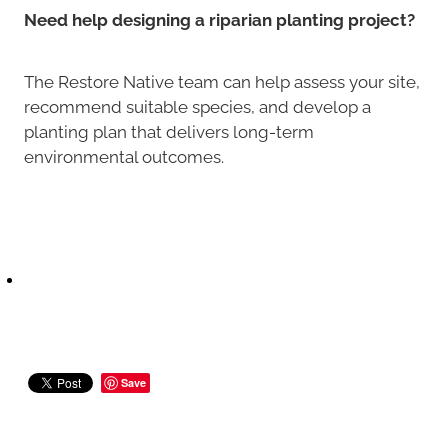
Need help designing a riparian planting project?
The Restore Native team can help assess your site,
recommend suitable species, and develop a
planting plan that delivers long-term
environmental outcomes.
Save