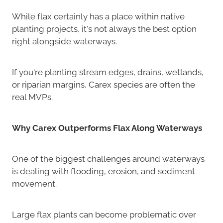
While flax certainly has a place within native
planting projects, it's not always the best option
right alongside waterways.
If you're planting stream edges, drains, wetlands,
or riparian margins, Carex species are often the
real MVPs.
Why Carex Outperforms Flax Along Waterways
One of the biggest challenges around waterways
is dealing with flooding, erosion, and sediment
movement.
Large flax plants can become problematic over