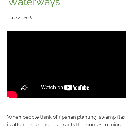
Waterways
June 4, 2026
When people think of riparian planting, swamp flax
is often one of the first plants that comes to mind.