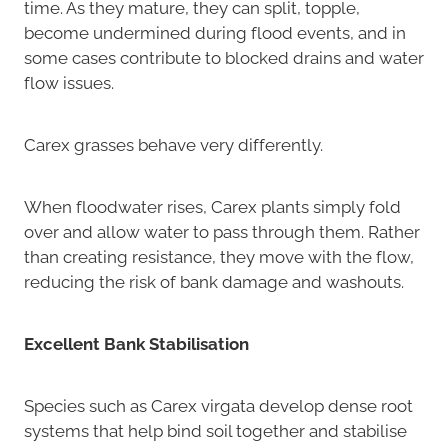
time. As they mature, they can split, topple,
become undermined during flood events, and in
some cases contribute to blocked drains and water
flow issues.
Carex grasses behave very differently.
When floodwater rises, Carex plants simply fold
over and allow water to pass through them. Rather
than creating resistance, they move with the flow,
reducing the risk of bank damage and washouts.
Excellent Bank Stabilisation
Species such as Carex virgata develop dense root
systems that help bind soil together and stabilise