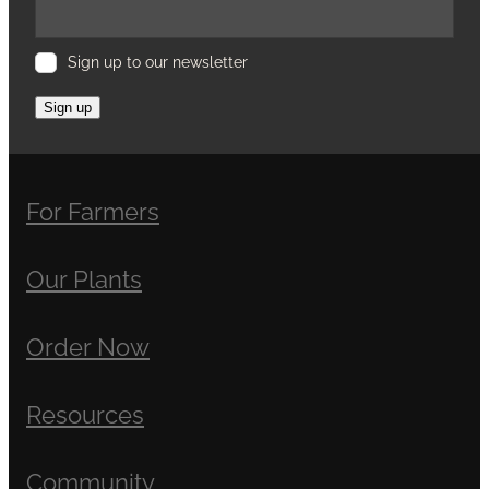
Sign up to our newsletter
Sign up
For Farmers
Our Plants
Order Now
Resources
Community