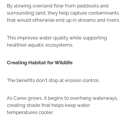
By slowing overland flow from paddocks and
surrounding land, they help capture contaminants
that would otherwise end up in streams and rivers.
This improves water quality while supporting
healthier aquatic ecosystems.
Creating Habitat for Wildlife
The benefits don't stop at erosion control.
As Carex grows, it begins to overhang waterways,
creating shade that helps keep water
temperatures cooler.