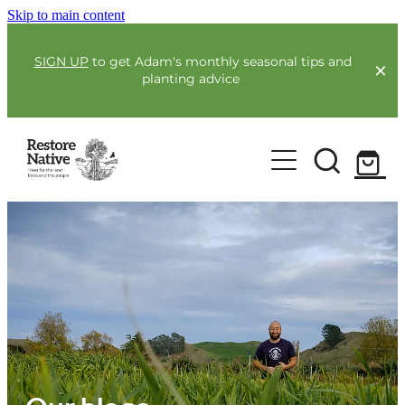
Skip to main content
SIGN UP
to get Adam's monthly seasonal tips and
planting advice
For Farmers
Our Plants
Full Service Planting
Co-Funding
Order Now
Environmental Benefit Lots
Resources
Community
Guides & Webinars
Blogs & Faqs
About Us