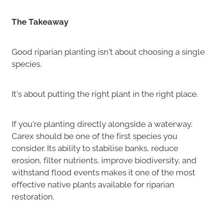
The Takeaway
Good riparian planting isn't about choosing a single
species.
It's about putting the right plant in the right place.
If you're planting directly alongside a waterway,
Carex should be one of the first species you
consider. Its ability to stabilise banks, reduce
erosion, filter nutrients, improve biodiversity, and
withstand flood events makes it one of the most
effective native plants available for riparian
restoration.