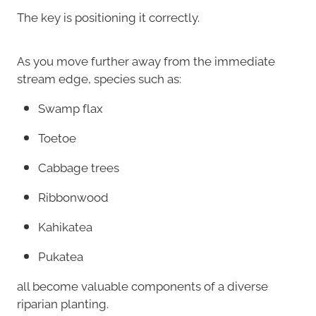
The key is positioning it correctly.
As you move further away from the immediate
stream edge, species such as:
Swamp flax
Toetoe
Cabbage trees
Ribbonwood
Kahikatea
Pukatea
all become valuable components of a diverse
riparian planting.