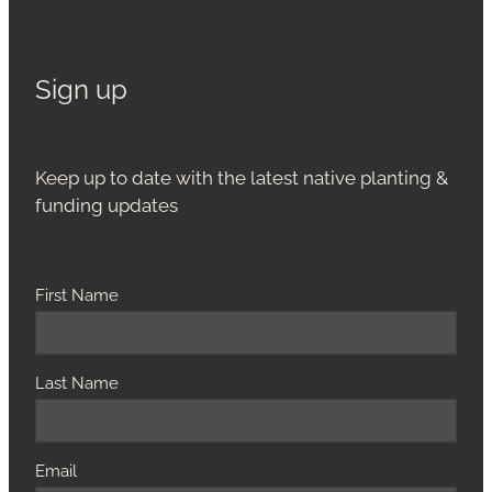
Sign up
Keep up to date with the latest native planting &
funding updates
First Name
Last Name
Email