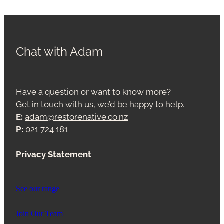
Chat with Adam
Have a question or want to know more?
Get in touch with us, we’d be happy to help.
E:
adam@restorenative.co.nz
P:
021 724 181
Privacy Statement
See our range
Join Our Team