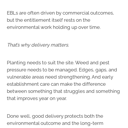
EBLs are often driven by commercial outcomes,
but the entitlement itself rests on the
environmental work holding up over time.
That’s why delivery matters.
Planting needs to suit the site. Weed and pest
pressure needs to be managed. Edges, gaps, and
vulnerable areas need strengthening. And early
establishment care can make the difference
between something that struggles and something
that improves year on year.
Done well, good delivery protects both the
environmental outcome and the long-term