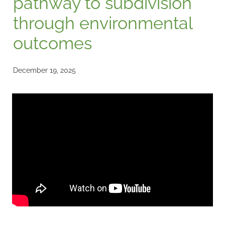
pathway to subdivision
through environmental
outcomes
December 19, 2025