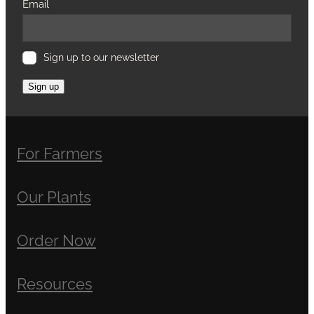
Email
Sign up to our newsletter
Sign up
For Farmers
Our Plants
Order Now
Resources