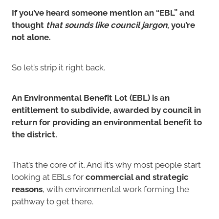
If you’ve heard someone mention an “EBL” and
thought
that sounds like council jargon
, you’re
not alone.
So let’s strip it right back.
An Environmental Benefit Lot (EBL) is an
entitlement to subdivide, awarded by council in
return for providing an environmental benefit to
the district.
That’s the core of it. And it’s why most people start
looking at EBLs for
commercial and strategic
reasons
, with environmental work forming the
pathway to get there.