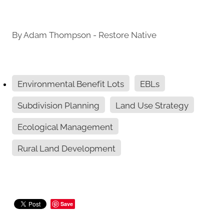
By
Adam Thompson - Restore Native
Environmental Benefit Lots
EBLs
Subdivision Planning
Land Use Strategy
Ecological Management
Rural Land Development
Save