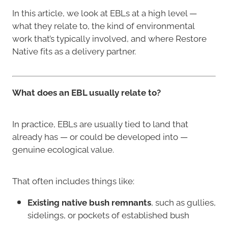
In this article, we look at EBLs at a high level —
what they relate to, the kind of environmental
work that’s typically involved, and where Restore
Native fits as a delivery partner.
What does an EBL usually relate to?
In practice, EBLs are usually tied to land that
already has — or could be developed into —
genuine ecological value.
That often includes things like:
Existing native bush remnants
, such as gullies,
sidelings, or pockets of established bush