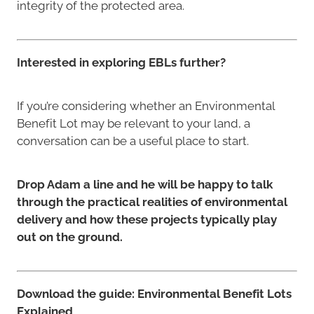
integrity of the protected area.
Interested in exploring EBLs further?
If you’re considering whether an Environmental
Benefit Lot may be relevant to your land, a
conversation can be a useful place to start.
Drop Adam a line and he will be happy to talk
through the practical realities of environmental
delivery and how these projects typically play
out on the ground.
Download the guide: Environmental Benefit Lots
Explained