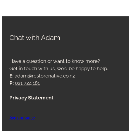
Chat with Adam
Have a question or want to know more?
Get in touch with us, we’d be happy to help.
E:
adam@restorenative.co.nz
P:
021 724 181
Privacy Statement
See our range