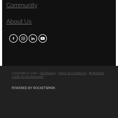
Community
About Us
Copyright © 2026 -
dashboard
-
Terms & Conditions
-
♥ Website
made on Rocketspark
POWERED BY ROCKETSPARK