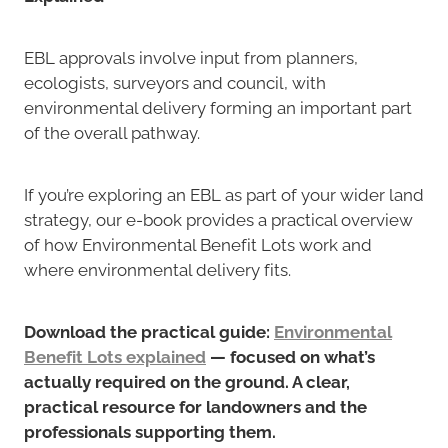
EBL approvals involve input from planners,
ecologists, surveyors and council, with
environmental delivery forming an important part
of the overall pathway.
If you’re exploring an EBL as part of your wider land
strategy, our e-book provides a practical overview
of how Environmental Benefit Lots work and
where environmental delivery fits.
Download the practical guide:
Environmental
Benefit Lots explained
— focused on what’s
actually required on the ground. A clear,
practical resource for landowners and the
professionals supporting them.