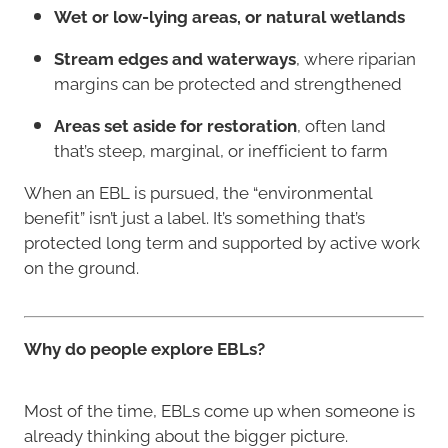
Wet or low-lying areas, or natural wetlands
Stream edges and waterways
, where riparian
margins can be protected and strengthened
Areas set aside for restoration
, often land
that’s steep, marginal, or inefficient to farm
When an EBL is pursued, the “environmental
benefit” isn’t just a label. It’s something that’s
protected long term and supported by active work
on the ground.
Why do people explore EBLs?
Most of the time, EBLs come up when someone is
already thinking about the bigger picture.