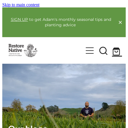
Skip to main content
SIGN UP
to get Adam's monthly seasonal tips and
planting advice
For Farmers
Our Plants
Full Service Planting
Co-Funding
Order Now
Environmental Benefit Lots
Resources
Community
Guides & Webinars
Blogs & Faqs
About Us