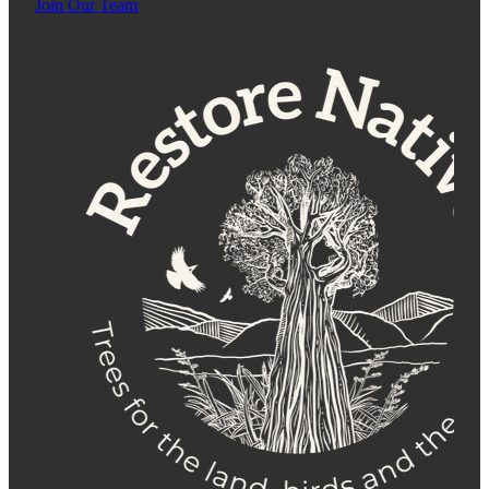
Join Our Team