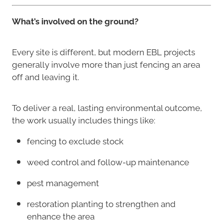
What’s involved on the ground?
Every site is different, but modern EBL projects
generally involve more than just fencing an area
off and leaving it.
To deliver a real, lasting environmental outcome,
the work usually includes things like:
fencing to exclude stock
weed control and follow-up maintenance
pest management
restoration planting to strengthen and
enhance the area