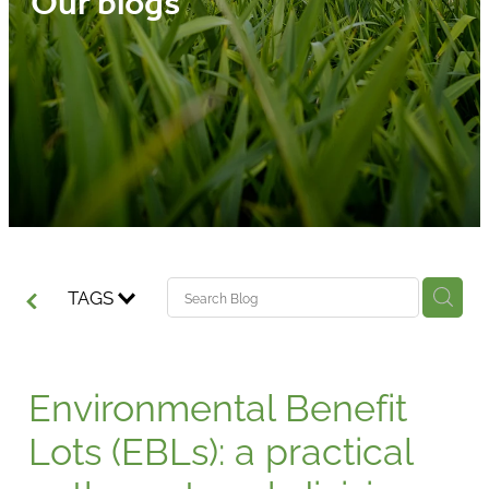
Our blogs
Media
Blog
TAGS
Environmental Benefit
Lots (EBLs): a practical