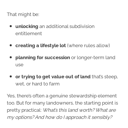
That might be:
unlocking
an additional subdivision
entitlement
creating a lifestyle lot
(where rules allow)
planning for succession
or longer-term land
use
or trying to get value out of land
that’s steep,
wet, or hard to farm
Yes, there’s often a genuine stewardship element
too. But for many landowners, the starting point is
pretty practical:
What’s this land worth? What are
my options? And how do I approach it sensibly?