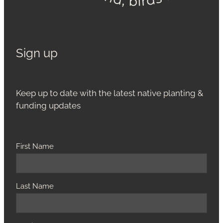
Sign up
Keep up to date with the latest native planting &
funding updates
First Name
Last Name