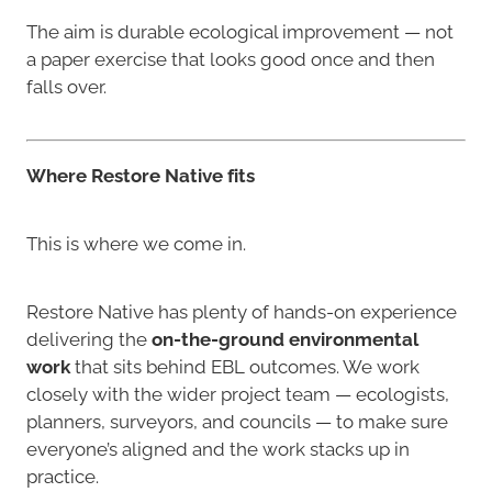
The aim is durable ecological improvement — not
a paper exercise that looks good once and then
falls over.
Where Restore Native fits
This is where we come in.
Restore Native has plenty of hands-on experience
delivering the
on-the-ground environmental
work
that sits behind EBL outcomes. We work
closely with the wider project team — ecologists,
planners, surveyors, and councils — to make sure
everyone’s aligned and the work stacks up in
practice.