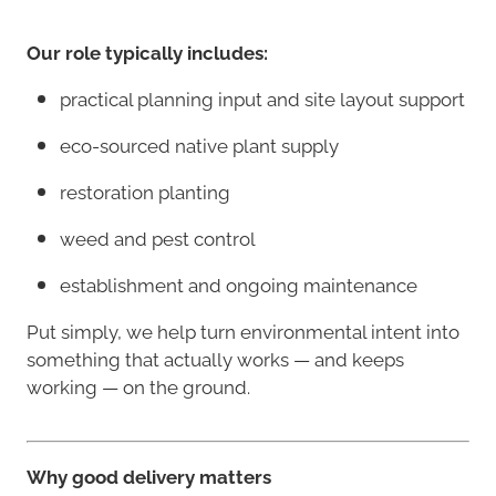
Our role typically includes:
practical planning input and site layout support
eco-sourced native plant supply
restoration planting
weed and pest control
establishment and ongoing maintenance
Put simply, we help turn environmental intent into
something that actually works — and keeps
working — on the ground.
Why good delivery matters