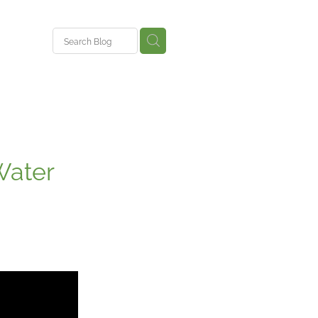
ent
Water
ys
nce