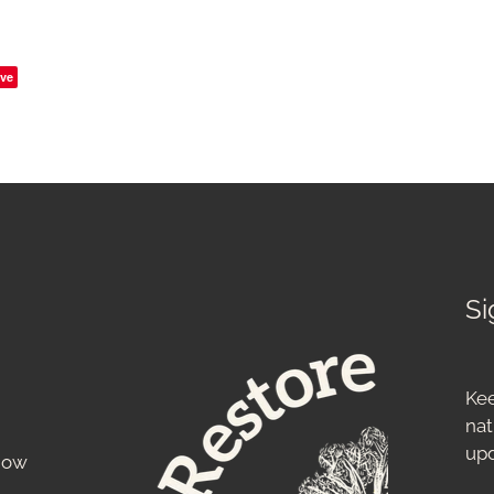
ve
Si
Kee
nat
up
know