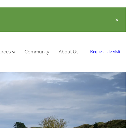
urces
Community
About Us
Request site visit