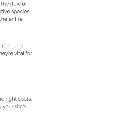
 the flow of
ative species.
the entire
iment, and
y’re vital for
e right spots.
your site’s