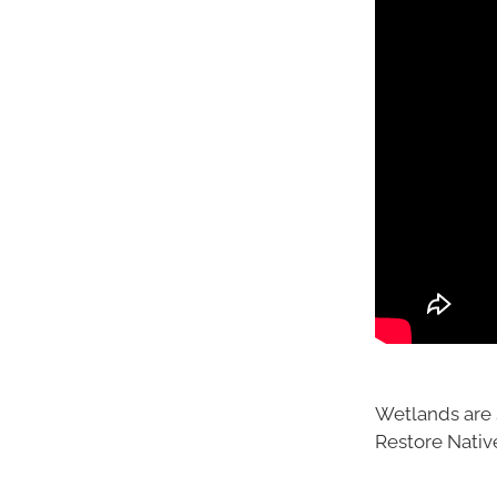
Wetlands are 
Restore Nativ