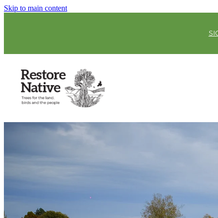
Skip to main content
SI