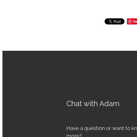
Sa
Chat with Adam
Have a question or want to 
more?