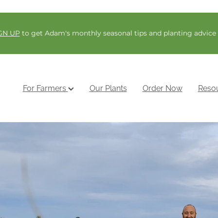
GN UP
to get Adam's monthly seasonal tips and planting advice
For Farmers
Our Plants
Order Now
Reso