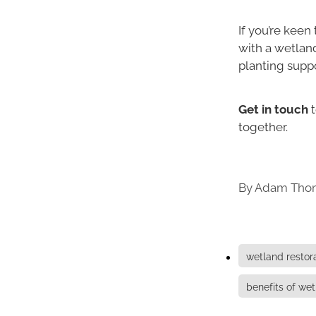
If you’re keen
with a wetlan
planting suppo
Get in touch
t
together.
By
Adam Tho
wetland restor
benefits of we