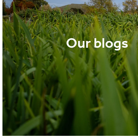
Our blogs