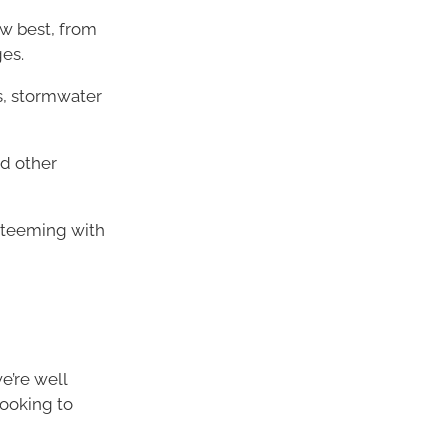
w best, from
es.
s, stormwater
d other
d teeming with
e’re well
looking to