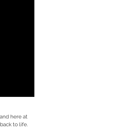
and here at
ack to life.