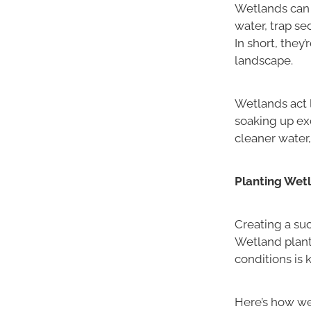
Wetlands can 
water, trap se
In short, they
landscape.
Wetlands act l
soaking up exc
cleaner water,
Planting Wetl
Creating a suc
Wetland plant
conditions is k
Here’s how we