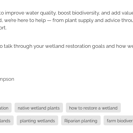
 to improve water quality, boost biodiversity, and add valu
d, we’re here to help — from plant supply and advice thro
rt.
o talk through your wetland restoration goals and how w
mpson
ation
native wetland plants
how to restore a wetland
tlands
planting wetlands
Riparian planting
farm biodiver