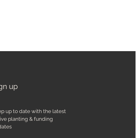
gn up
p up to date with the latest
ive planting & funding
dates