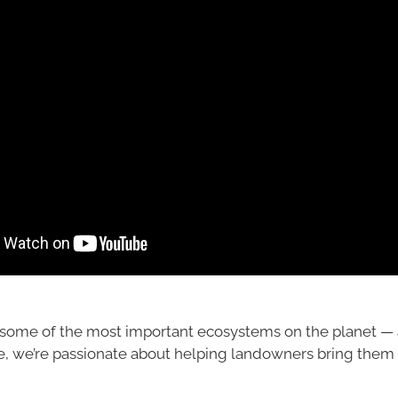
some of the most important ecosystems on the planet — 
e, we’re passionate about helping landowners bring them b