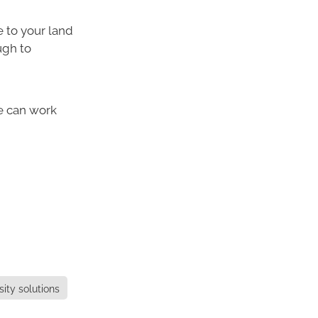
e to your land
ugh to
e can work
sity solutions