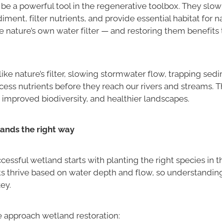
be a powerful tool in the regenerative toolbox. They slow
diment, filter nutrients, and provide essential habitat for n
’re nature’s own water filter — and restoring them benefits 
ike nature’s filter, slowing stormwater flow, trapping sed
ess nutrients before they reach our rivers and streams. The
 improved biodiversity, and healthier landscapes.
ands the right way
cessful wetland starts with planting the right species in th
s thrive based on water depth and flow, so understanding 
ey.
 approach wetland restoration: