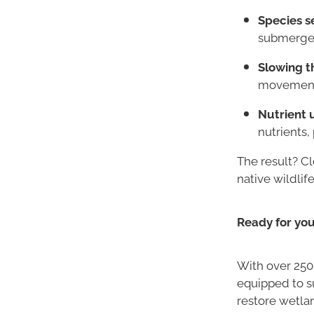
Species s
submerged
Slowing t
movement i
Nutrient 
nutrients
The result? C
native wildlife
Ready for yo
With over 250
equipped to s
restore wetla