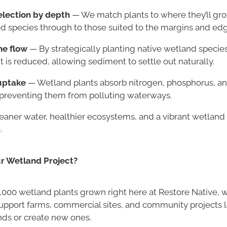
election by depth
— We match plants to where they’ll gro
 species through to those suited to the margins and edg
he flow
— By strategically planting native wetland specie
s reduced, allowing sediment to settle out naturally.
uptake
— Wetland plants absorb nitrogen, phosphorus, an
, preventing them from polluting waterways.
leaner water, healthier ecosystems, and a vibrant wetlan
.
ur Wetland Project?
,000 wetland plants grown right here at Restore Native, w
upport farms, commercial sites, and community projects 
nds or create new ones.