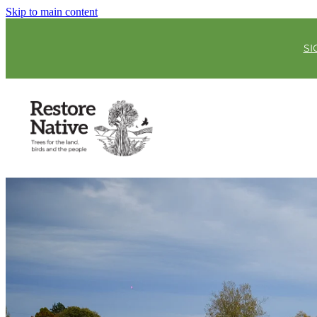
Skip to main content
SI