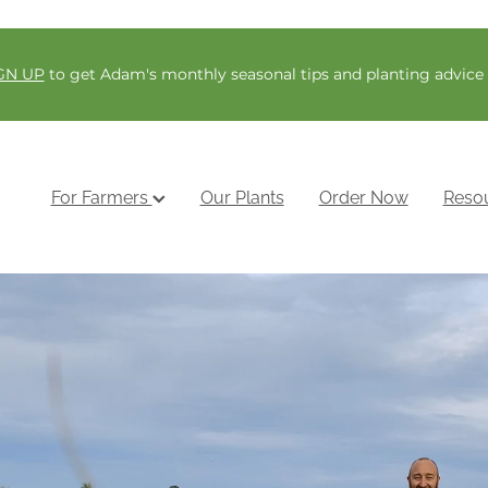
GN UP
to get Adam's monthly seasonal tips and planting advice
For Farmers
Our Plants
Order Now
Reso