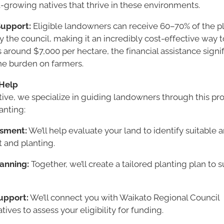
t-growing natives that thrive in these environments.
upport:
Eligible landowners can receive 60–70% of the pl
 the council, making it an incredibly cost-effective way t
 around $7,000 per hectare, the financial assistance signif
he burden on farmers.
Help
tive, we specialize in guiding landowners through this pr
anting:
ssment:
We’ll help evaluate your land to identify suitable a
 and planting.
lanning:
Together, we’ll create a tailored planting plan to su
upport:
We’ll connect you with Waikato Regional Council
tives to assess your eligibility for funding.