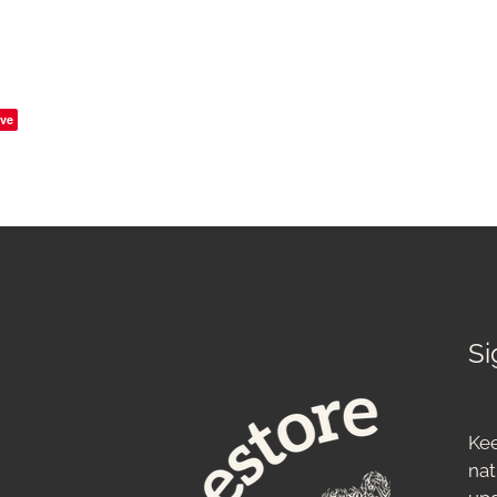
ve
Si
Kee
nat
up