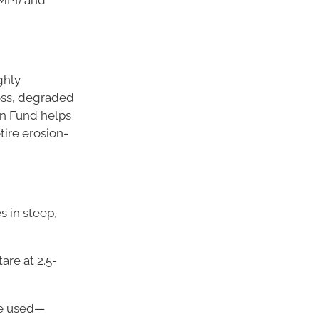
ighly
loss, degraded
on Fund helps
tire erosion-
s in steep,
are at 2.5-
re used—