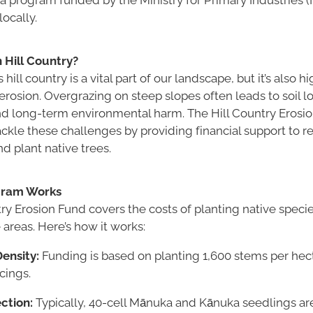
ocally.
 Hill Country?
ill country is a vital part of our landscape, but it’s also h
erosion. Overgrazing on steep slopes often leads to soil 
d long-term environmental harm. The Hill Country Erosi
kle these challenges by providing financial support to re
d plant native trees.
gram Works
ry Erosion Fund covers the costs of planting native specie
areas. Here’s how it works:
ensity:
Funding is based on planting 1,600 stems per hect
cings.
ction:
Typically, 40-cell Mānuka and Kānuka seedlings a