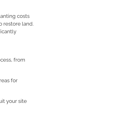
anting costs
o restore land.
icantly
ocess, from
reas for
it your site