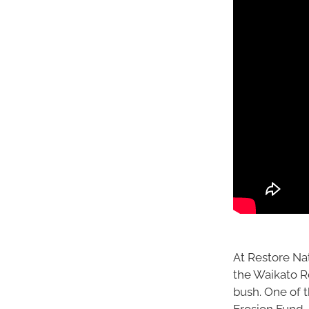
At Restore Na
the Waikato Re
bush. One of t
Erosion Fund,