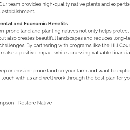
ur team provides high-quality native plants and expertis
l establishment.
ental and Economic Benefits
on-prone land and planting natives not only helps protect
ut also creates beautiful landscapes and reduces long-t
hallenges. By partnering with programs like the Hill Cou
 make a positive impact while accessing valuable financia
teep or erosion-prone land on your farm and want to explo
n touch with us and we’ll work through the best plan for you
pson - Restore Native