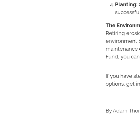
Planting:
O
successfu
The Environm
Retiring erosi
environment b
maintenance c
Fund, you can
If you have s
options, get i
By
Adam Thom