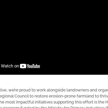
tive, we’re proud to work alongside landowners and organ
gional Council to restore erosion-prone farmland to thriv
he most impactful initiatives supporting this effort is the 
 a program funded by the Ministry for Primary Industries 