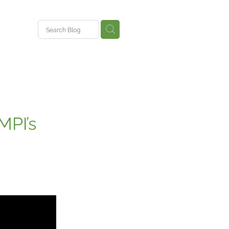
ent
MPI’s
ys
nce