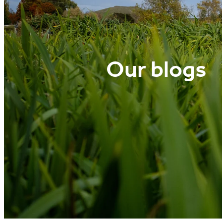
Our blogs