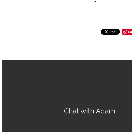
Sa
Chat with Adam