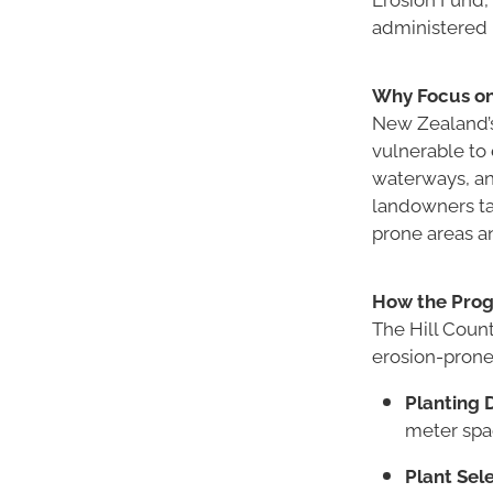
administered l
Why Focus on
New Zealand’s h
vulnerable to 
waterways, an
landowners tac
prone areas an
How the Pro
The Hill Count
erosion-prone 
Planting D
meter spa
Plant Sele