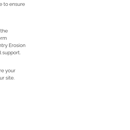
e to ensure
 the
erm
ntry Erosion
l support.
re your
r site.