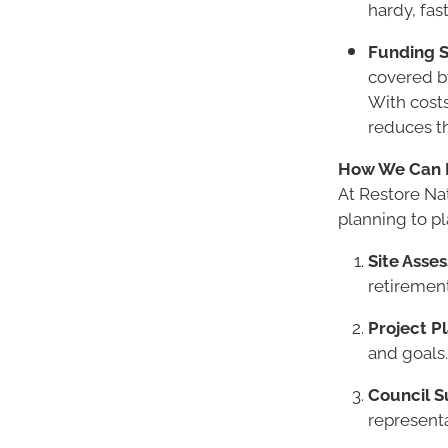
hardy, fas
Funding S
covered by
With costs
reduces t
How We Can 
At Restore Na
planning to pl
Site Asse
retirement
Project P
and goals.
Council S
representa