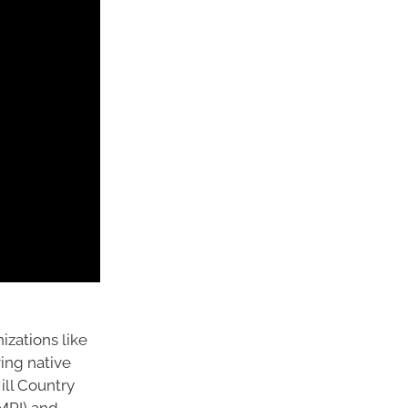
izations like
ing native
Hill Country
(MPI) and