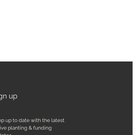
gn up
p up to date with the latest
ive planting & funding
dates