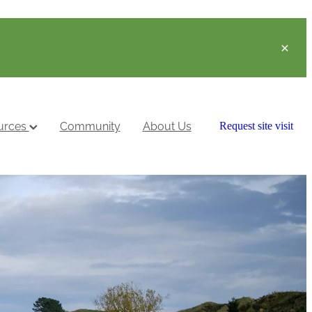
urces
Community
About Us
Request site visit