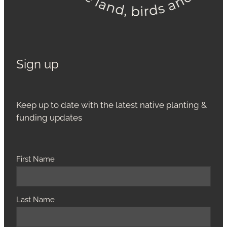
Sign up
Keep up to date with the latest native planting &
funding updates
First Name
Last Name