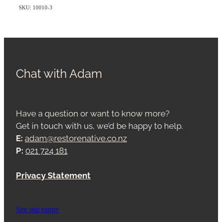
SKU: 10010-3
Chat with Adam
Have a question or want to know more?
Get in touch with us, we’d be happy to help.
E:
adam@restorenative.co.nz
P:
021 724 181
Privacy Statement
See our range