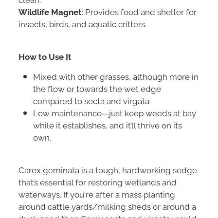
Wildlife Magnet
: Provides food and shelter for
insects, birds, and aquatic critters.
How to Use It
Mixed with other grasses, although more in
the flow or towards the wet edge
compared to secta and virgata
Low maintenance—just keep weeds at bay
while it establishes, and it’ll thrive on its
own.
Carex geminata is a tough, hardworking sedge
that’s essential for restoring wetlands and
waterways. If you're after a mass planting
around cattle yards/milking sheds or around a
duck pond then Carex secta and virgata would