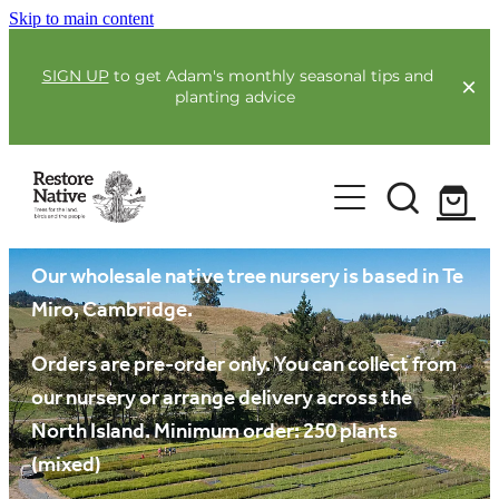
Skip to main content
SIGN UP
to get Adam's monthly seasonal tips and
planting advice
For Farmers
Our plants
Our Plants
Full Service Planting
Co-Funding
Our wholesale native tree nursery is based in Te
Order Now
Miro, Cambridge.
Environmental Benefit Lots
Resources
Orders are pre-order only. You can collect from
our nursery or arrange delivery across the
Community
North Island. Minimum order: 250 plants
Guides & Webinars
(mixed)
Blogs & Faqs
About Us