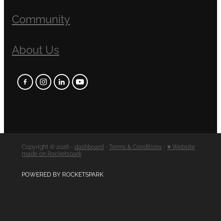
Community
About Us
Copyright © 2026 -
dashboard
-
Terms & Conditions
-
♥ Website
made on Rocketspark
POWERED BY ROCKETSPARK