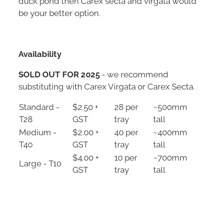
be your better option.
Availability
SOLD OUT FOR 2025
- we recommend
substituting with Carex Virgata or Carex Secta.
Standard -
$2.50 +
28 per
~500mm
T28
GST
tray
tall
Medium -
$2.00 +
40 per
~400mm
T40
GST
tray
tall
$4.00 +
10 per
~700mm
Large - T10
GST
tray
tall