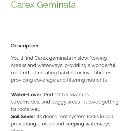
Carex Geminata
Description
You'll find Carex geminata in slow flowing
creeks and waterways, providing a wonderful
matt effect creating habitat for invertibrates,
providing coverage and filtering nutrients.
Water-Lover:
Perfect for swamps,
streamsides, and boggy areas—it loves getting
its roots wet.
Soil Saver:
Its dense root system locks in soil,
preventing erosion and keeping waterways
clean.