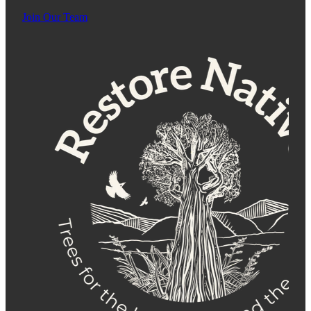
Join Our Team