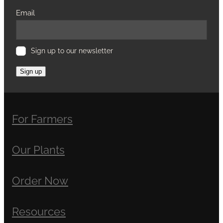
Email
Sign up to our newsletter
Sign up
For Farmers
Our Plants
Order Now
Resources