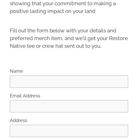
showing that your commitment to making a
positive lasting impact on your land
Fill out the form below with your details and
preferred merch item, and we'll get your Restore
Native tee or crew hat sent out to you.
Name
Email Address
Address