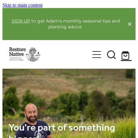
Skip to main content
SIGN UP
to get Adam's monthly seasonal tips and
planting advice
For Farmers
Our Plants
Full Service Planting
Co-Funding
Order Now
Environmental Benefit Lots
Resources
Community
Guides & Webinars
You're part of something
Blogs & Faqs
About Us