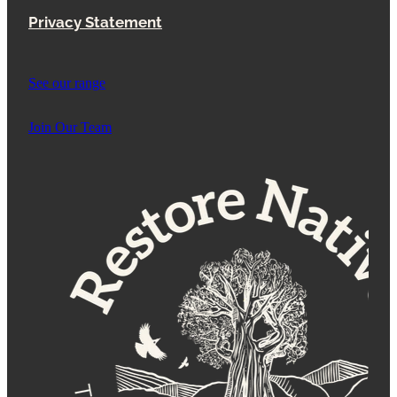
Privacy Statement
See our range
Join Our Team