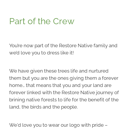
Part of the Crew
You’re now part of the Restore Native family and
we’d love you to dress like it!
We have given these trees life and nurtured
them but you are the ones giving them a forever
home… that means that you and your land are
forever linked with the Restore Native journey of
brining native forests to life for the benefit of the
land, the birds and the people.
We'd love you to wear our logo with pride –