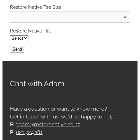
Restore Native Tee Size
Restore Native Hat
Send
Chat with Adam
Have a question or want to know more?
Get in touch with us, we’d be happy to help.
E:
adam@restorenative.co.nz
P:
021 724 181