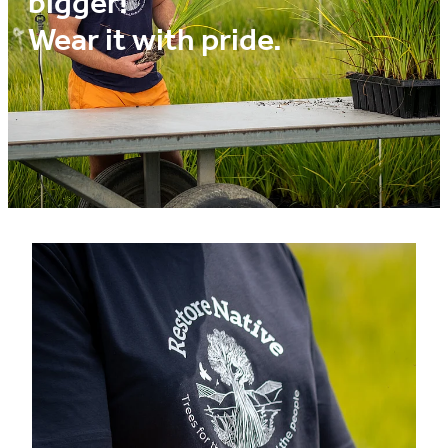
bigger!
Media
Wear it with pride.
Blog