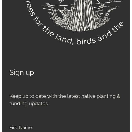
Sign up
Keep up to date with the latest native planting &
funding updates
First Name