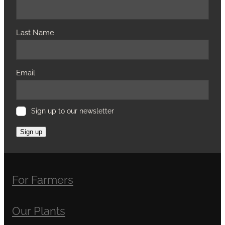
Last Name
Email
Sign up to our newsletter
Sign up
For Farmers
Our Plants