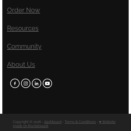
Order Now
Resources
Community
About Us
Copyright © 2026 -
dashboard
-
Terms & Conditions
-
♥ Website
made on Rocketspark