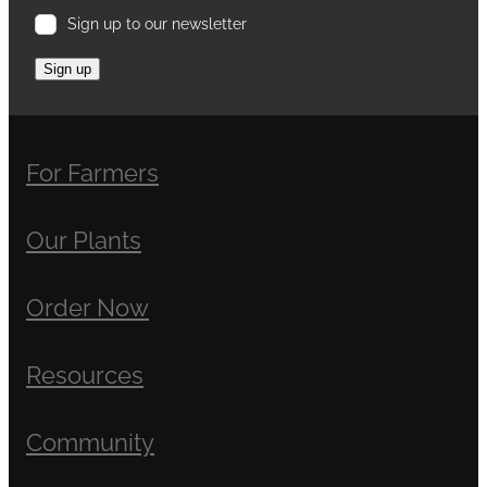
Sign up to our newsletter
Sign up
For Farmers
Our Plants
Order Now
Resources
Community