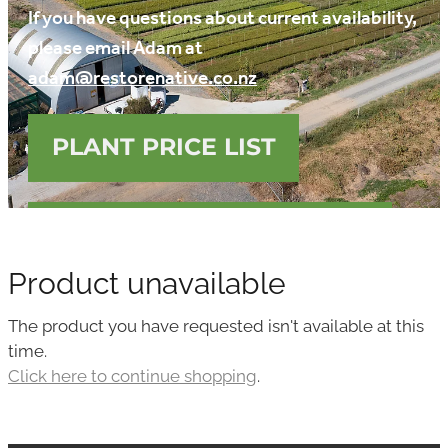
If you have questions about current availability,
Media
please email Adam at
Blog
adam@restorenative.co.nz
PLANT PRICE LIST
DOWNLOAD FREE GUIDE
Product unavailable
The product you have requested isn't available at this
time.
Click here to continue shopping
.