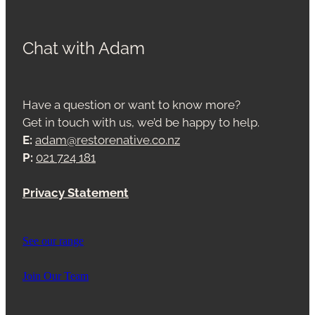
Chat with Adam
Have a question or want to know more?
Get in touch with us, we’d be happy to help.
E:
adam@restorenative.co.nz
P:
021 724 181
Privacy Statement
See our range
Join Our Team