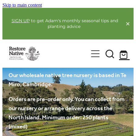
Skip to main content
SIGN UP
to get Adam's monthly seasonal tips and
planting advice
For Farmers
Our plants
Our Plants
Full Service Planting
Co-Funding
Our wholesale native tree nursery is based in Te
Order Now
Miro, Cambridge.
Environmental Benefit Lots
Resources
Orders are pre-order only. You can collect from
our nursery or arrange delivery across the
Community
North Island. Minimum order: 250 plants
Guides & Webinars
(mixed)
Blogs & Faqs
About Us