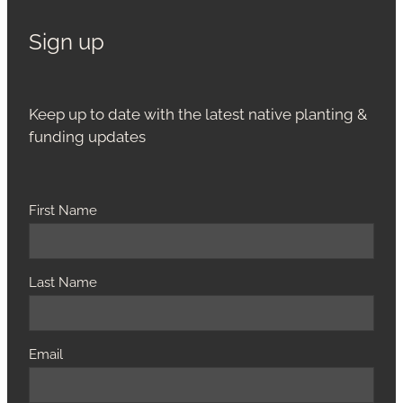
Sign up
Keep up to date with the latest native planting &
funding updates
First Name
Last Name
Email