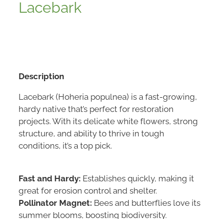
Lacebark
Description
Lacebark (Hoheria populnea) is a fast-growing,
hardy native that’s perfect for restoration
projects. With its delicate white flowers, strong
structure, and ability to thrive in tough
conditions, it’s a top pick.
Fast and Hardy:
Establishes quickly, making it
great for erosion control and shelter.
Pollinator Magnet:
Bees and butterflies love its
summer blooms, boosting biodiversity.