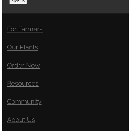
Sign up
For Farmers
Our Plants
Order Now
Resources
Community
About Us