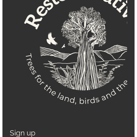
Sign up