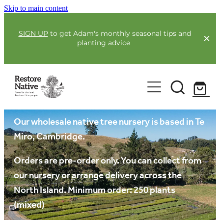
Skip to main content
SIGN UP
to get Adam's monthly seasonal tips and
planting advice
For Farmers
Our plants
Our Plants
Full Service Planting
Co-Funding
Our wholesale native tree nursery is based in Te
Order Now
Miro, Cambridge.
Environmental Benefit Lots
Resources
Orders are pre-order only. You can collect from
our nursery or arrange delivery across the
Community
North Island. Minimum order: 250 plants
Guides & Webinars
(mixed)
Blogs & Faqs
About Us