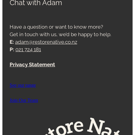
Chat with Adam
Have a question or want to know more?
Get in touch with us, we’d be happy to help.
E:
adam@restorenative.co.nz
P:
021 724 181
Privacy Statement
See our range
Join Our Team