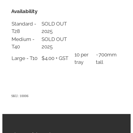
Availability
Standard -
SOLD OUT
T28
2025
Medium -
SOLD OUT
T40
2025
10 per
~700mm
Large - T10
$4.00 + GST
tray
tall
SKU: 10006