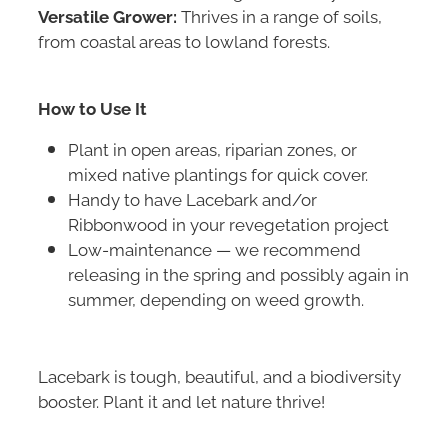
Versatile Grower:
Thrives in a range of soils,
from coastal areas to lowland forests.
How to Use It
Plant in open areas, riparian zones, or
mixed native plantings for quick cover.
Handy to have Lacebark and/or
Ribbonwood in your revegetation project
Low-maintenance — we recommend
releasing in the spring and possibly again in
summer, depending on weed growth.
Lacebark is tough, beautiful, and a biodiversity
booster. Plant it and let nature thrive!