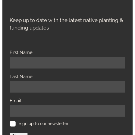
Keep up to date with the latest native planting &
funding updates
First Name
Last Name
Email
Sign up to our newsletter