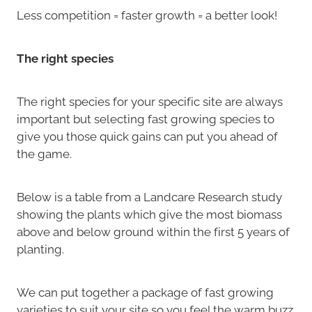
Less competition = faster growth = a better look!
The right species
The right species for your specific site are always
important but selecting fast growing species to
give you those quick gains can put you ahead of
the game.
Below is a table from a Landcare Research study
showing the plants which give the most biomass
above and below ground within the first 5 years of
planting.
We can put together a package of fast growing
varieties to suit your site so you feel the warm buzz