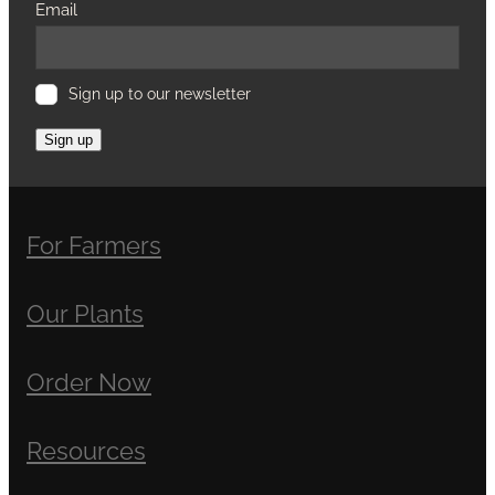
Email
Sign up to our newsletter
Sign up
For Farmers
Our Plants
Order Now
Resources