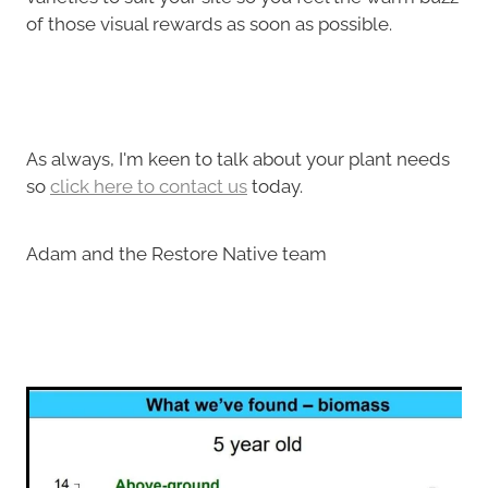
of those visual rewards as soon as possible.
As always, I'm keen to talk about your plant needs
so
click here to contact us
today.
Adam and the Restore Native team