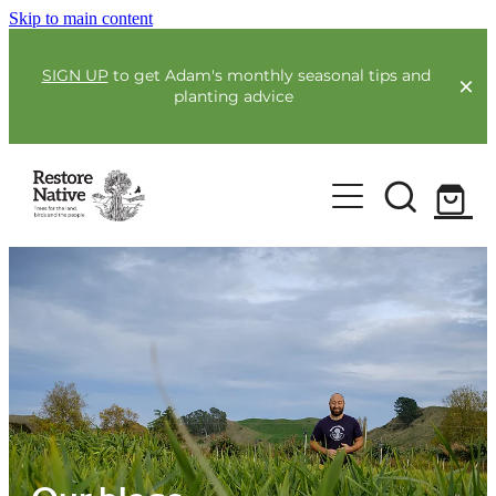
Skip to main content
SIGN UP
to get Adam's monthly seasonal tips and
planting advice
For Farmers
Our Plants
Full Service Planting
Co-Funding
Order Now
Environmental Benefit Lots
Resources
Community
Guides & Webinars
Blogs & Faqs
About Us