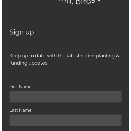
Sign up
Keep up to date with the latest native planting &
funding updates
First Name
Last Name