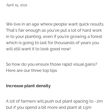
April 15, 2021
We live in an age where people want quick results.
That's fair enough as you've put a lot of hard work
in to your planting, even if you're growing a forest
which is going to last for thousands of years you
will still want it to look good now!
So how do you ensure those rapid visual gains?
Here are our three top tips
Increase plant density
A lot of farmers will push out plant spacing to ~2m
but if you spend a bit more and plant at 1.5m