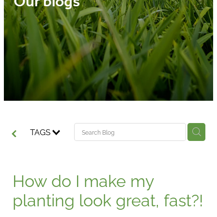
Our blogs
Media
Blog
TAGS
How do I make my
planting look great, fast?!