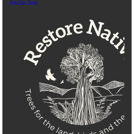
Join Our Team