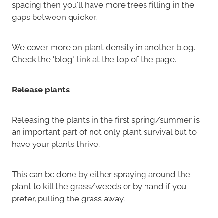
spacing then you'll have more trees filling in the
gaps between quicker.
We cover more on plant density in another blog.
Check the "blog" link at the top of the page.
Release plants
Releasing the plants in the first spring/summer is
an important part of not only plant survival but to
have your plants thrive.
This can be done by either spraying around the
plant to kill the grass/weeds or by hand if you
prefer, pulling the grass away.