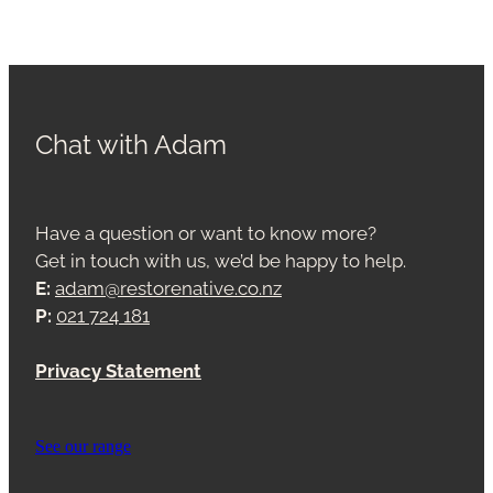
Chat with Adam
Have a question or want to know more?
Get in touch with us, we’d be happy to help.
E:
adam@restorenative.co.nz
P:
021 724 181
Privacy Statement
See our range